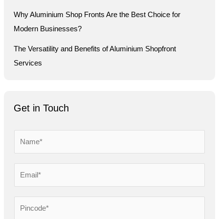
Why Aluminium Shop Fronts Are the Best Choice for
Modern Businesses?
The Versatility and Benefits of Aluminium Shopfront
Services
Get in Touch
N
a
m
E
e
m
*
a
P
i
i