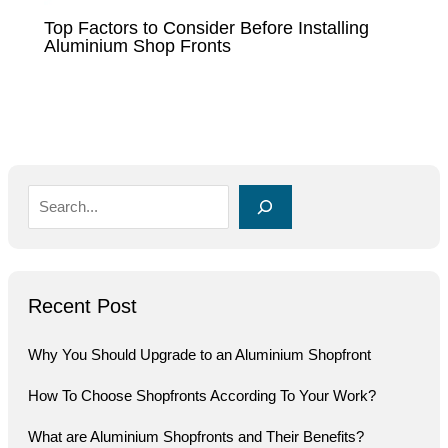
Top Factors to Consider Before Installing
Aluminium Shop Fronts
Recent Post
Why You Should Upgrade to an Aluminium Shopfront
How To Choose Shopfronts According To Your Work?
What are Aluminium Shopfronts and Their Benefits?