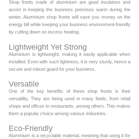
Shop fronts made of aluminium are good insulators and
assist in keeping the business premises warm during the
winter. Aluminium shop fronts will save you money on the
energy bill while keeping your business environment-friendly
by cutting down on excess heating.
Lightweight Yet Strong
Aluminium is lightweight, making it easily applicable when
installed. Even with such lightness, it is very sturdy, hence a
secure and robust guard for your business.
Versatile
One of the key benefits of these shop fronts is their
versatility. They are being used in many fields, from retail
shops and offices to restaurants, among others. This makes
them a popular choice among various industries.
Eco-Friendly
Aluminium is a recyclable material, meaning that using it for