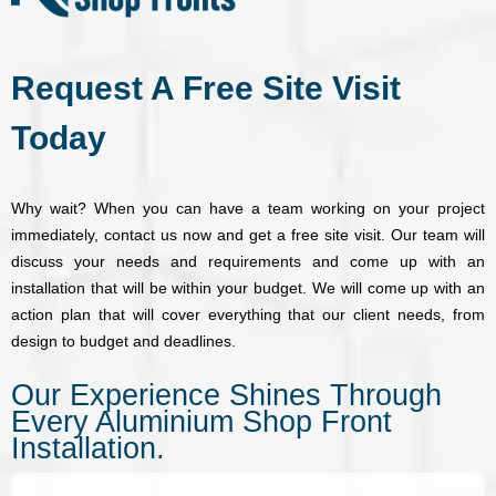
e
r
e
Request A Free Site Visit
*
Today
Why wait? When you can have a team working on your project
immediately, contact us now and get a free site visit. Our team will
discuss your needs and requirements and come up with an
installation that will be within your budget. We will come up with an
action plan that will cover everything that our client needs, from
design to budget and deadlines.
Our Experience Shines Through
Every Aluminium Shop Front
Installation.