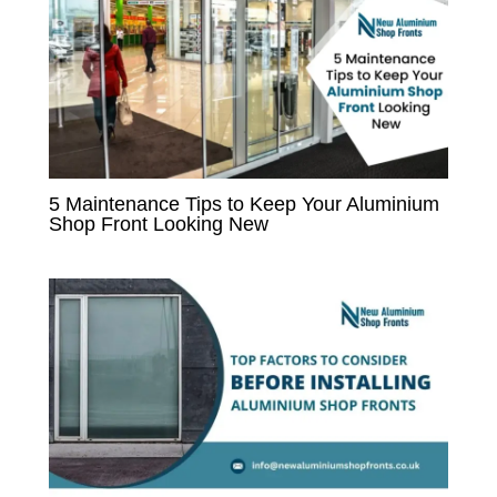
5 Maintenance Tips to Keep Your Aluminium
Shop Front Looking New