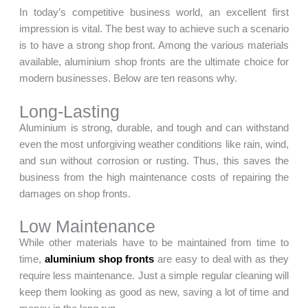
In today’s competitive business world, an excellent first
impression is vital. The best way to achieve such a scenario
is to have a strong shop front. Among the various materials
available, aluminium shop fronts are the ultimate choice for
modern businesses. Below are ten reasons why.
Long-Lasting
Aluminium is strong, durable, and tough and can withstand
even the most unforgiving weather conditions like rain, wind,
and sun without corrosion or rusting. Thus, this saves the
business from the high maintenance costs of repairing the
damages on shop fronts.
Low Maintenance
While other materials have to be maintained from time to
time,
aluminium shop fronts
are easy to deal with as they
require less maintenance. Just a simple regular cleaning will
keep them looking as good as new, saving a lot of time and