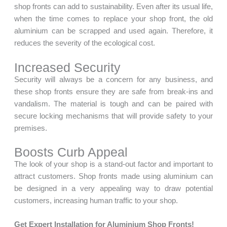
shop fronts can add to sustainability. Even after its usual life,
when the time comes to replace your shop front, the old
aluminium can be scrapped and used again. Therefore, it
reduces the severity of the ecological cost.
Increased Security
Security will always be a concern for any business, and
these shop fronts ensure they are safe from break-ins and
vandalism. The material is tough and can be paired with
secure locking mechanisms that will provide safety to your
premises.
Boosts Curb Appeal
The look of your shop is a stand-out factor and important to
attract customers. Shop fronts made using aluminium can
be designed in a very appealing way to draw potential
customers, increasing human traffic to your shop.
Get Expert Installation for Aluminium Shop Fronts!