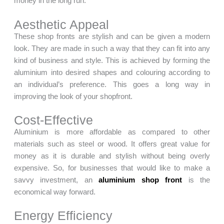
money in the long run.
Aesthetic Appeal
These shop fronts are stylish and can be given a modern
look. They are made in such a way that they can fit into any
kind of business and style. This is achieved by forming the
aluminium into desired shapes and colouring according to
an individual’s preference. This goes a long way in
improving the look of your shopfront.
Cost-Effective
Aluminium is more affordable as compared to other
materials such as steel or wood. It offers great value for
money as it is durable and stylish without being overly
expensive. So, for businesses that would like to make a
savvy investment, an
aluminium shop front
is the
economical way forward.
Energy Efficiency