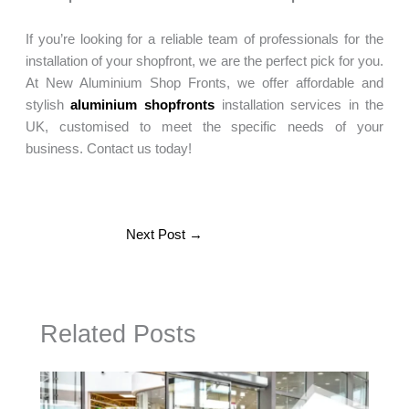
If you’re looking for a reliable team of professionals for the
installation of your shopfront, we are the perfect pick for you.
At New Aluminium Shop Fronts, we offer affordable and
stylish
aluminium shopfronts
installation services in the
UK, customised to meet the specific needs of your
business. Contact us today!
Next Post
→
Related Posts