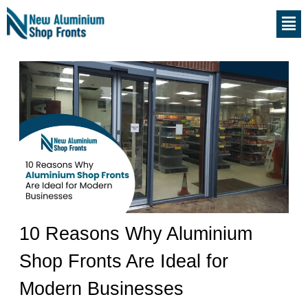
Skip
S
Men
to
e
content
a
r
c
h
10 Reasons Why Aluminium
Shop Fronts Are Ideal for
Modern Businesses